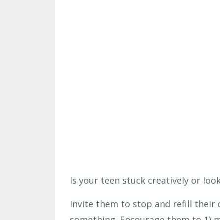
Is your teen stuck creatively or look
Invite them to stop and refill their
something. Encourage them to 1) 