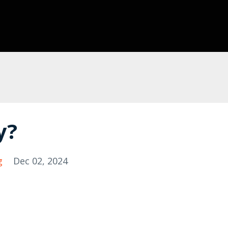
y?
g
Dec 02, 2024