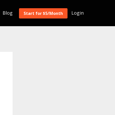
Blog
Login
Start for $5/Month