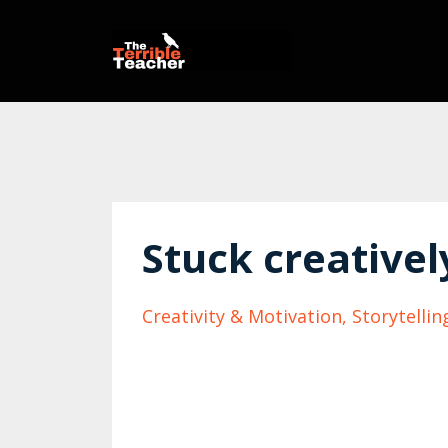
Stuck creativel
Creativity & Motivation
Storytellin