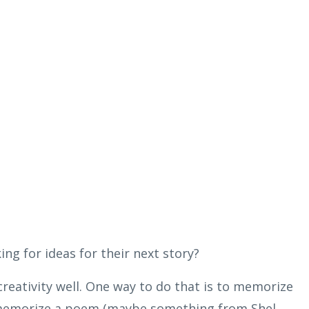
ing for ideas for their next story?
 creativity well. One way to do that is to memorize
memorize a poem (maybe something from Shel