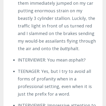
them immediately jumped on my car
putting enormous strain on my
beastly 3 cylinder stallion.
Luckily, the
traffic light in front of us turned red
and I slammed on the brakes sending
my would-be assailants flying through
the air and onto the
butt
phalt.
INTERVIEWER: You mean
as
phalt?
TEENAGER: Yes, but I try to avoid all
forms of profanity when in a
professional setting, even when it is
just the prefix for a word.
INTERVIEWER: Impressive attention to