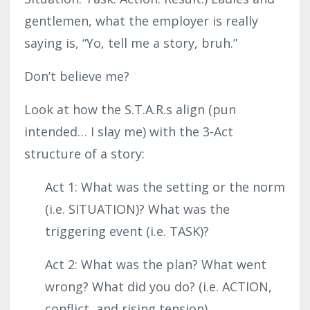
gentlemen, what the employer is really
saying is, “Yo, tell me a story, bruh.”
Don’t believe me?
Look at how the S.T.A.R.s align (pun
intended… I slay me) with the 3-Act
structure of a story:
Act 1: What was the setting or the norm
(i.e. SITUATION)? What was the
triggering event (i.e. TASK)?
Act 2: What was the plan? What went
wrong? What did you do? (i.e. ACTION,
conflict, and rising tension)