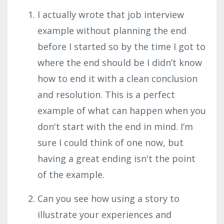
I actually wrote that job interview
example without planning the end
before I started so by the time I got to
where the end should be I didn’t know
how to end it with a clean conclusion
and resolution. This is a perfect
example of what can happen when you
don't start with the end in mind. I’m
sure I could think of one now, but
having a great ending isn't the point
of the example.
Can you see how using a story to
illustrate your experiences and