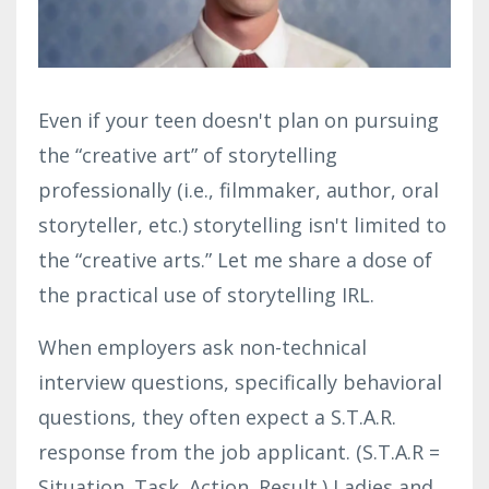
Even if your teen doesn't plan on pursuing
the “creative art” of storytelling
professionally (i.e., filmmaker, author, oral
storyteller, etc.) storytelling isn't limited to
the “creative arts.” Let me share a dose of
the practical use of storytelling IRL.
When employers ask non-technical
interview questions, specifically behavioral
questions, they often expect a S.T.A.R.
response from the job applicant. (
S.T.A.R =
Situation. Task. Action. Result.)
Ladies and