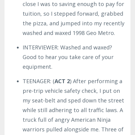
close I was to saving enough to pay for
tuition, so I stepped forward, grabbed
the pizza, and jumped into my recently
washed and waxed 1998 Geo Metro.
INTERVIEWER: Washed and waxed?
Good to hear you take care of your
equipment.
TEENAGER: (
ACT 2
) After performing a
pre-trip vehicle safety check, I put on
my seat-belt and sped down the street
while still adhering to all traffic laws.
A
truck full of angry American Ninja
warriors pulled alongside me.
Three of