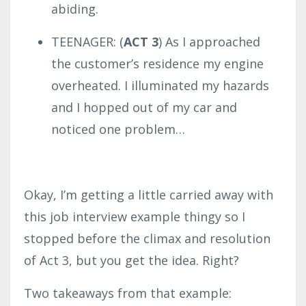
abiding.
TEENAGER: (
ACT 3
) As I approached
the customer’s residence my engine
overheated. I illuminated my hazards
and I hopped out of my car and
noticed one problem…
Okay, I’m getting a little carried away with
this job interview example thingy so I
stopped before the climax and resolution
of Act 3, but you get the idea. Right?
Two takeaways from that example: