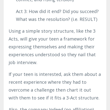
Act 3: How did it end? Did you succeed?
What was the resolution? (i.e. RESULT)
Using a simple story structure, like the 3
Acts, will give your teen a framework for
expressing themselves and making their
experiences understood so they nail that
job interview.
If your teen is interested, ask them about a
recent experience where they had to
overcome a challenge then chart it out
with them to see if it fits a 3-Act structure.
Also
, the company Indeed (no affiliation)