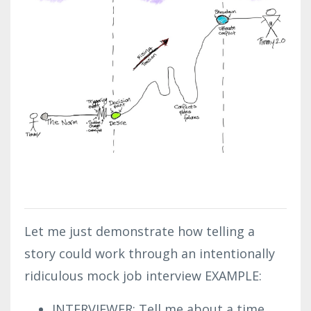
Let me just demonstrate how telling a
story could work through an intentionally
ridiculous mock job interview EXAMPLE:
INTERVIEWER: Tell me about a time