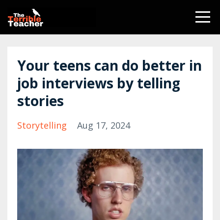
Your teens can do better in
job interviews by telling
stories
Storytelling
Aug 17, 2024