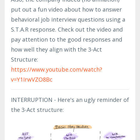
put out a fun video about how to answer
behavioral job interview questions using a
S.T.A.R response. Check out the video and
pay attention to the good responses and
how well they align with the 3-Act
Structure: ​​
https://www.youtube.com/watch?
v=Y1IrwVZO8Bc
INTERRUPTION - Here's an ugly reminder of
the 3-Act structure: