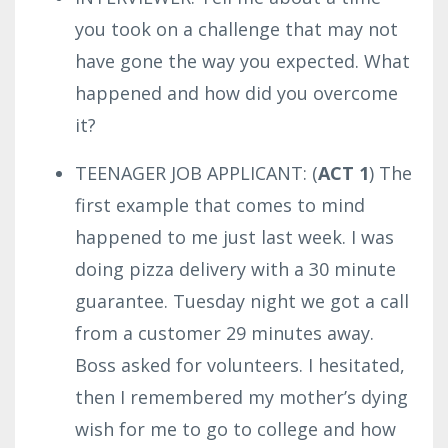
you took on a challenge that may not
have gone the way you expected. What
happened and how did you overcome
it?
TEENAGER JOB APPLICANT: (
ACT 1
) The
first example that comes to mind
happened to me just last week. I was
doing pizza delivery with a 30 minute
guarantee.
Tuesday night we got a call
from a customer 29 minutes away.
Boss asked for volunteers. I hesitated,
then I remembered my mother’s dying
wish for me to go to college and how