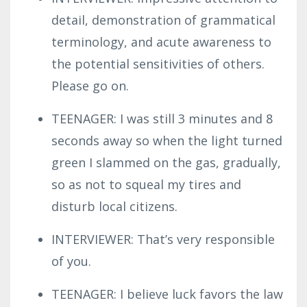
detail, demonstration of grammatical
terminology, and acute awareness to
the potential sensitivities of others.
Please go on.
TEENAGER: I was still 3 minutes and 8
seconds away so when the light turned
green I slammed on the gas, gradually,
so as not to squeal my tires and
disturb local citizens.
INTERVIEWER: That’s very responsible
of you.
TEENAGER: I believe luck favors the law