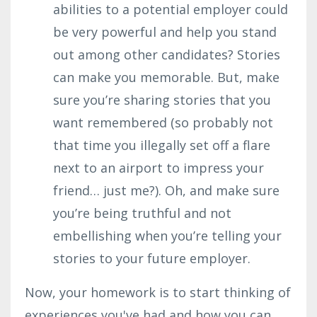
abilities to a potential employer could
be very powerful and help you stand
out among other candidates? Stories
can make you memorable. But, make
sure you’re sharing stories that you
want remembered (so probably not
that time you illegally set off a flare
next to an airport to impress your
friend… just me?). Oh, and m
ake sure
you’re being truthful and not
embellishing when you’re telling your
stories to your future employer.
Now, your homework is to start thinking of
experiences you've had and how you can